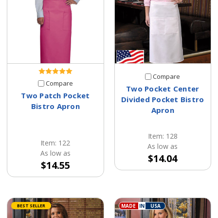
Compare
Compare
Two Pocket Center
Two Patch Pocket
Divided Pocket Bistro
Bistro Apron
Apron
Item: 128
Item: 122
As low as
As low as
$14.04
$14.55
BEST SELLER
MADE
IN
USA