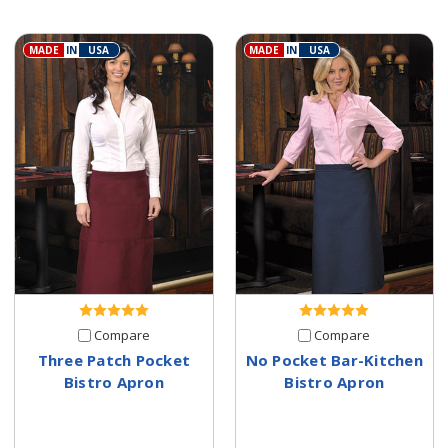
MADE
IN
USA
MADE
IN
USA
Compare
Compare
Three Patch Pocket
No Pocket Bar-Kitchen
Bistro Apron
Bistro Apron