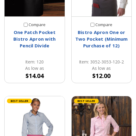
Compare
Compare
One Patch Pocket
Bistro Apron One or
Bistro Apron with
Two Pocket (Minimum
Pencil Divide
Purchase of 12)
Item: 120
Item: 3052-3053-120-2
As low as
As low as
$14.04
$12.00
BEST SELLER
BEST SELLER