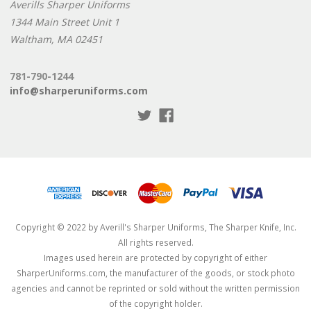
Averills Sharper Uniforms
1344 Main Street Unit 1
Waltham, MA 02451
781-790-1244
info@sharperuniforms.com
Copyright © 2022 by Averill's Sharper Uniforms, The Sharper Knife, Inc.
All rights reserved.
Images used herein are protected by copyright of either
SharperUniforms.com, the manufacturer of the goods, or stock photo
agencies and cannot be reprinted or sold without the written permission
of the copyright holder.