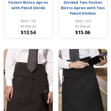
Pocket Bistro Apron
Divided Two Pocket
with Pencil Divide
Bistro Apron with Two
Pencil Divides
Item: 118
Item: 124
As low as
As low as
$13.54
$15.06