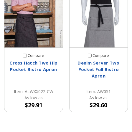
Compare
Compare
Cross Hatch Two Hip
Denim Server Two
Pocket Bistro Apron
Pocket Full Bistro
Apron
Item: ALWXX022-CW
Item: AW051
As low as
As low as
$29.91
$29.60