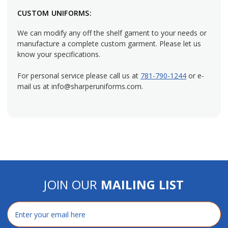
personality to your team's attire, consider striped bistro
CUSTOM UNIFORMS:
aprons such
chalk stripe
or
railroad stripe
designs.
We can modify any off the shelf gament to your needs or
Reversible bistro aprons
can be flipped around in case of an
manufacture a complete custom garment. Please let us
accident so they look good as new.
know your specifications.
Simple Style and Protection
For personal service please call us at
781-790-1244
or e-
mail us at info@sharperuniforms.com.
Create the perfect practical look for a better dining
experience by using full bistro aprons from Sharper
Uniforms. All aprons are made in the U.S. We can add a
custom logo with our uniform decoration services or modify
the dimensions of the apron to match your employee needs.
Call or email us to speak with a representative who can help
you.
JOIN OUR
MAILING LIST
Email
Address