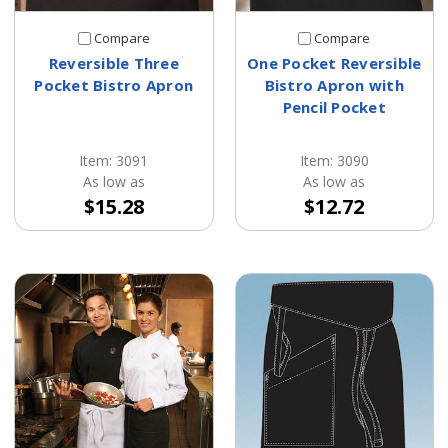
Compare
Compare
Reversible Three
One Pocket Reversible
Pocket Bistro Apron
Bistro Apron with
Pencil Pocket
Item: 3091
Item: 3090
As low as
As low as
$15.28
$12.72