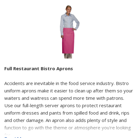
Full Restaurant Bistro Aprons
Accidents are inevitable in the food service industry. Bistro
uniform aprons make it easier to clean up after them so your
waiters and waitress can spend more time with patrons.
Use our full-length server aprons to protect restaurant
uniform dresses and pants from spilled food and drink, rips
and other damage. An apron also adds plenty of style and
function to go with the theme or atmosphere you're looking
for.