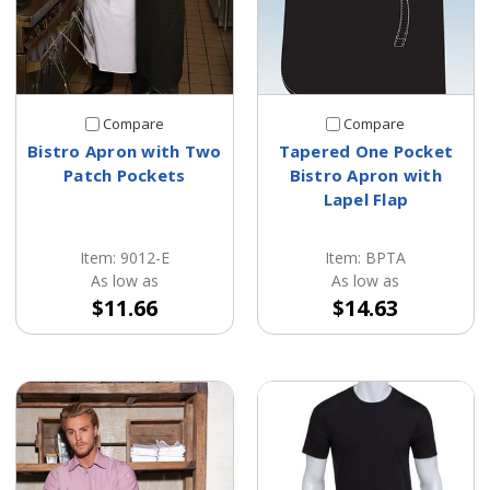
Compare
Compare
Bistro Apron with Two
Tapered One Pocket
Patch Pockets
Bistro Apron with
Lapel Flap
Item: 9012-E
Item: BPTA
As low as
As low as
$11.66
$14.63