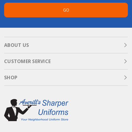
GO
ABOUT US
CUSTOMER SERVICE
SHOP