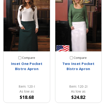
Compare
Compare
Inset One Pocket
Two Inset Pocket
Bistro Apron
Bistro Apron
Item: 120-I
Item: 120-2I
As low as
As low as
$18.68
$24.82