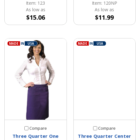
Item: 123
Item: 120NP
As low as
As low as
$15.06
$11.99
MADE
IN
USA
MADE
IN
USA
Compare
Compare
Three Quarter One
Three Quarter Center