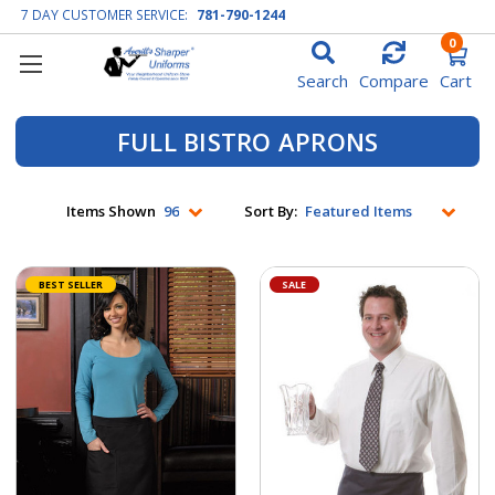
7 DAY CUSTOMER SERVICE:
781-790-1244
0
Search
Compare
Cart
FULL BISTRO APRONS
Items Shown
Sort By:
BEST SELLER
SALE