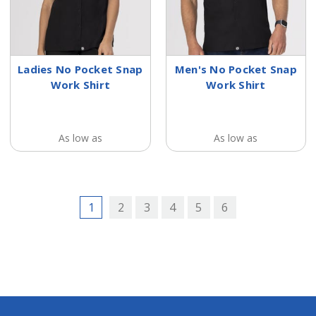
Ladies No Pocket Snap
Men's No Pocket Snap
Work Shirt
Work Shirt
As low as
As low as
1
2
3
4
5
6