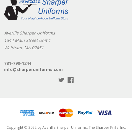
Averills Sharper Uniforms
1344 Main Street Unit 1
Waltham, MA 02451
781-790-1244
info@sharperuniforms.com
Copyright © 2022 by Averill's Sharper Uniforms, The Sharper Knife, Inc.