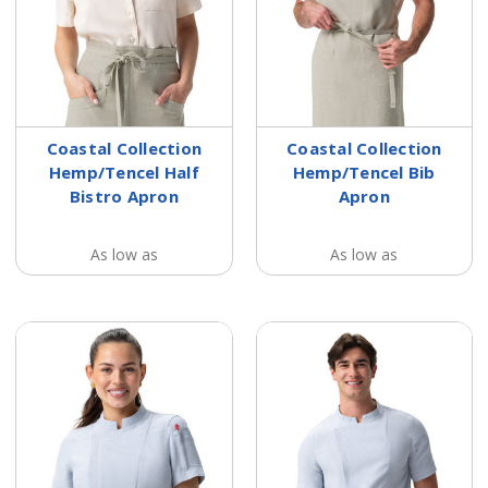
Coastal Collection
Coastal Collection
Hemp/Tencel Half
Hemp/Tencel Bib
Bistro Apron
Apron
As low as
As low as