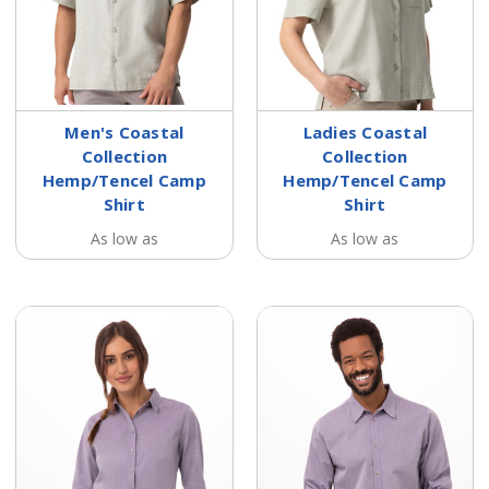
Men's Coastal
Ladies Coastal
Collection
Collection
Hemp/Tencel Camp
Hemp/Tencel Camp
Shirt
Shirt
As low as
As low as