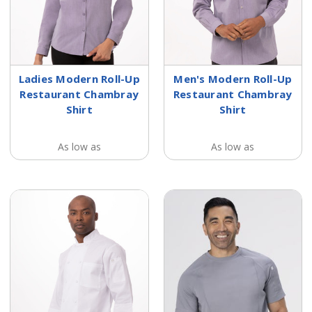
Ladies Modern Roll-Up
Men's Modern Roll-Up
Restaurant Chambray
Restaurant Chambray
Shirt
Shirt
As low as
As low as