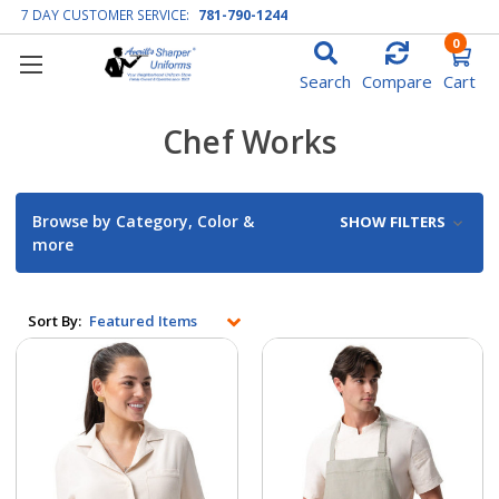
7 DAY CUSTOMER SERVICE:
781-790-1244
0
Search
Compare
Cart
Chef Works
Browse by Category, Color &
SHOW FILTERS
more
Sort By: