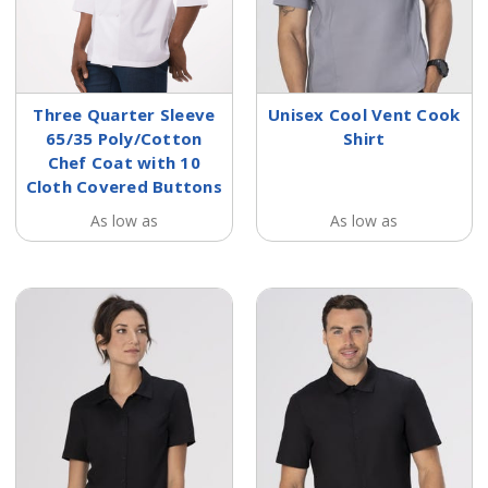
Three Quarter Sleeve
Unisex Cool Vent Cook
65/35 Poly/Cotton
Shirt
Chef Coat with 10
Cloth Covered Buttons
As low as
As low as