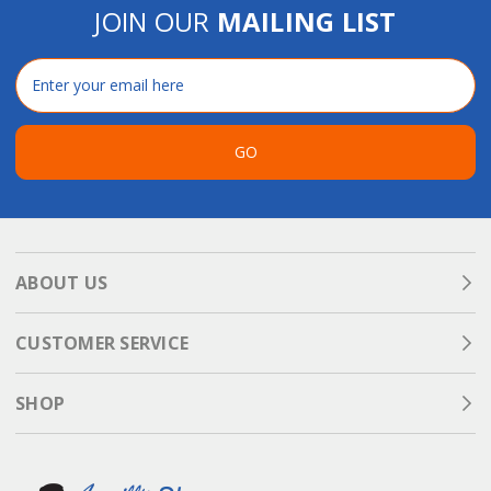
JOIN OUR
MAILING LIST
Email
Address
GO
ABOUT US
CUSTOMER SERVICE
SHOP