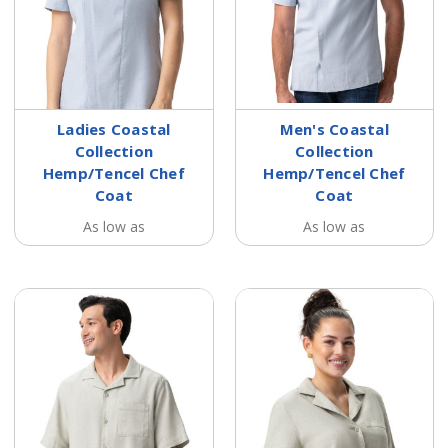
Ladies Coastal
Men's Coastal
Collection
Collection
Hemp/Tencel Chef
Hemp/Tencel Chef
Coat
Coat
As low as
As low as